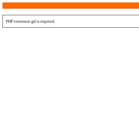
PHP extension gd is required.