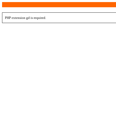
PHP extension gd is required.