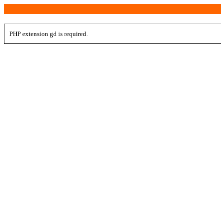
PHP extension gd is required.