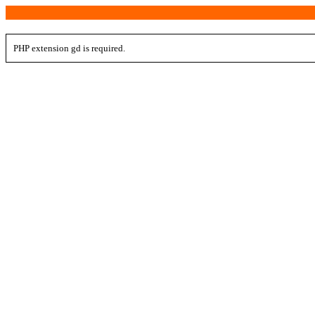
PHP extension gd is required.